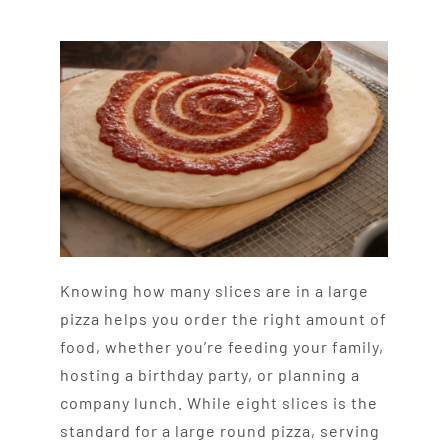
Knowing how many slices are in a large
pizza helps you order the right amount of
food, whether you’re feeding your family,
hosting a birthday party, or planning a
company lunch. While eight slices is the
standard for a large round pizza, serving