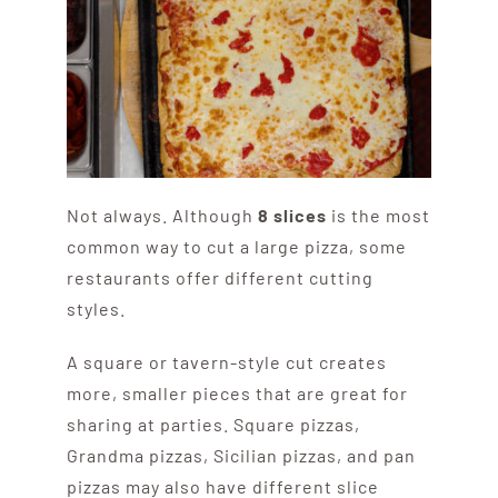
Not always. Although
8 slices
is the most
common way to cut a large pizza, some
restaurants offer different cutting
styles.
A square or tavern-style cut creates
more, smaller pieces that are great for
sharing at parties. Square pizzas,
Grandma pizzas, Sicilian pizzas, and pan
pizzas may also have different slice