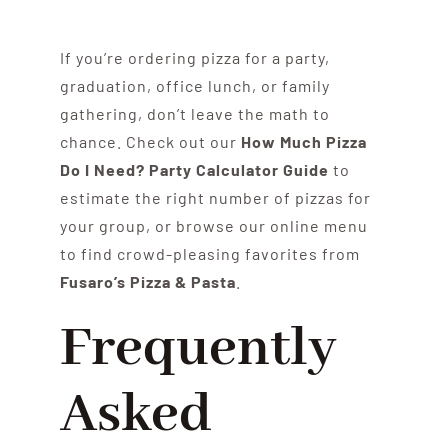
If you’re ordering pizza for a party,
graduation, office lunch, or family
gathering, don’t leave the math to
chance. Check out our
How Much Pizza
Do I Need? Party Calculator Guide
to
estimate the right number of pizzas for
your group, or browse our online menu
to find crowd-pleasing favorites from
Fusaro’s Pizza & Pasta
.
Frequently
Asked