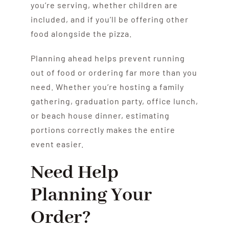
you’re serving, whether children are
included, and if you’ll be offering other
food alongside the pizza.
Planning ahead helps prevent running
out of food or ordering far more than you
need. Whether you’re hosting a family
gathering, graduation party, office lunch,
or beach house dinner, estimating
portions correctly makes the entire
event easier.
Need Help
Planning Your
Order?