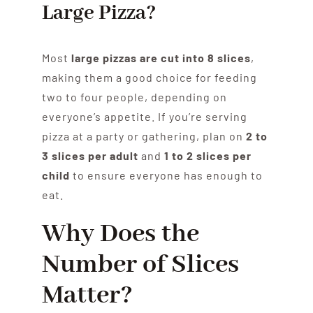
Large Pizza?
Most
large pizzas are cut into 8 slices
,
making them a good choice for feeding
two to four people, depending on
everyone’s appetite. If you’re serving
pizza at a party or gathering, plan on
2 to
3 slices per adult
and
1 to 2 slices per
child
to ensure everyone has enough to
eat.
Why Does the
Number of Slices
Matter?