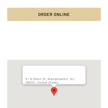
ORDER ONLINE
31 N Main St, Manahawkin, NJ
08050, United States