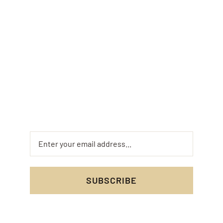
Offers
Sign up for the Fusaro Pizza and Pasta monthly
newsletter to get exclusive offers and insider
updates on your favorite dishes. Don’t miss out
on special deals and mouth-watering new menu
items!
SUBSCRIBE