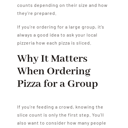
counts depending on their size and how
they’re prepared.
If you’re ordering for a large group, it’s
always a good idea to ask your local
pizzeria how each pizza is sliced.
Why It Matters
When Ordering
Pizza for a Group
If you’re feeding a crowd, knowing the
slice count is only the first step. You’ll
also want to consider how many people