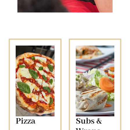
Pizza
Subs &