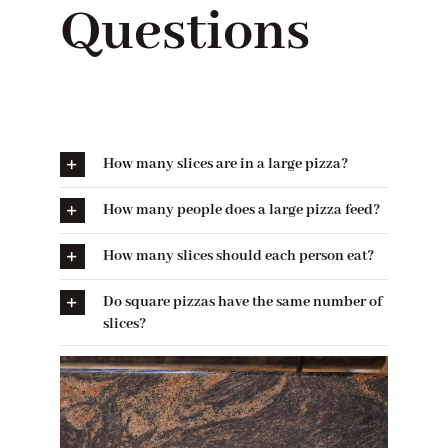
Questions
How many slices are in a large pizza?
How many people does a large pizza feed?
How many slices should each person eat?
Do square pizzas have the same number of
slices?