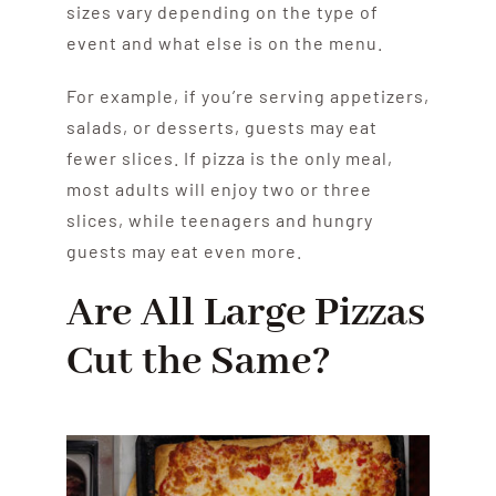
sizes vary depending on the type of
event and what else is on the menu.
For example, if you’re serving appetizers,
salads, or desserts, guests may eat
fewer slices. If pizza is the only meal,
most adults will enjoy two or three
slices, while teenagers and hungry
guests may eat even more.
Are All Large Pizzas
Cut the Same?