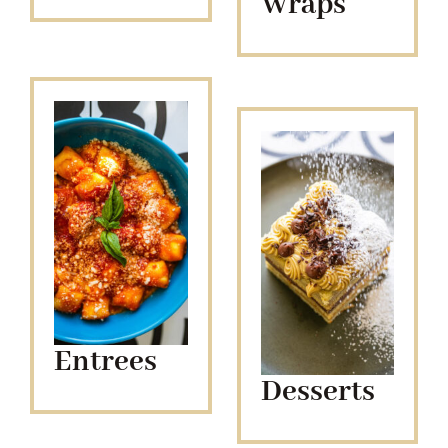
Wraps
Entrees
Desserts