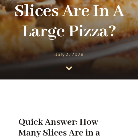
CATERING
Slices Are In A
OUR RESTAURANT
Large Pizza?
CONTACT US
July 3, 2026
ORDER ONLINE
Quick Answer: How
Many Slices Are in a