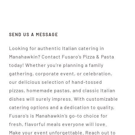
CATERING
OUR RESTAURANT
SEND US A MESSAGE
CONTACT US
Looking for authentic Italian catering in
Manahawkin? Contact Fusaro’s Pizza & Pasta
ORDER ONLINE
today! Whether you’re planning a family
gathering, corporate event, or celebration,
our delicious selection of hand-tossed
pizzas, homemade pastas, and classic Italian
dishes will surely impress. With customizable
catering options and a dedication to quality,
Fusaro’s is Manahawkin’s go-to choice for
fresh, flavorful meals everyone will love.
Make your event unforgettable. Reach out to