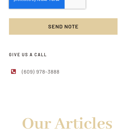
SEND NOTE
GIVE US A CALL
(609) 978-3888
READ MORE FROM US
Our Articles