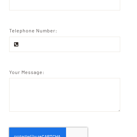
Telephone Number:
Your Message: