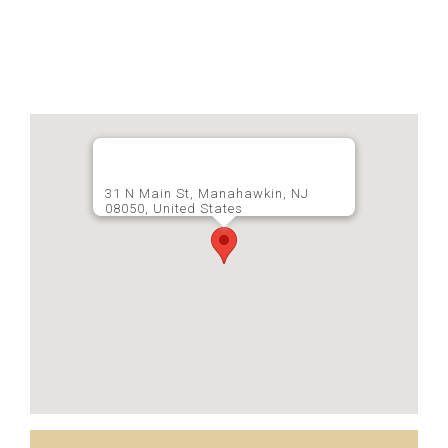
31 N Main St, Manahawkin, NJ
08050, United States