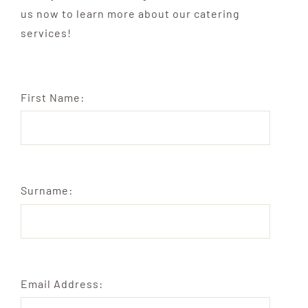
us now to learn more about our catering
services!
First Name:
Surname:
Email Address: