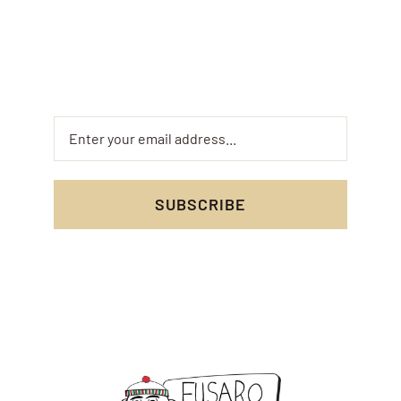
updates on your favorite dishes. Don’t miss out
on special deals and mouth-watering new menu
items!
SUBSCRIBE