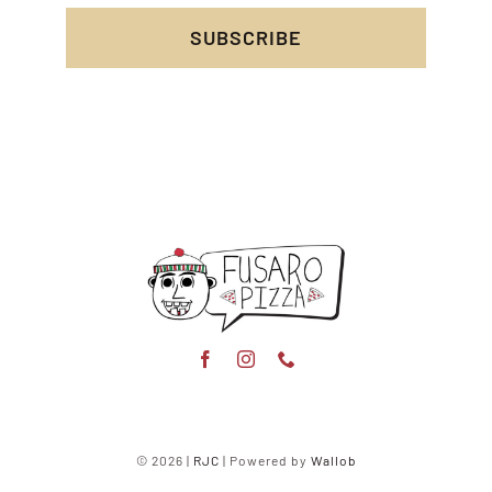
SUBSCRIBE
© 2026 |
RJC
| Powered by
Wallob