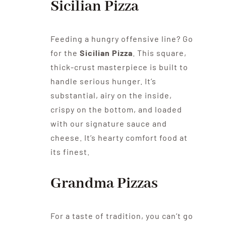
Sicilian Pizza
Feeding a hungry offensive line? Go
for the
Sicilian Pizza
. This square,
thick-crust masterpiece is built to
handle serious hunger. It’s
substantial, airy on the inside,
crispy on the bottom, and loaded
with our signature sauce and
cheese. It’s hearty comfort food at
its finest.
Grandma Pizzas
For a taste of tradition, you can’t go