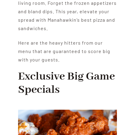
living room. Forget the frozen appetizers
and bland dips. This year, elevate your
spread with Manahawkin’s best pizza and
sandwiches.
Here are the heavy hitters from our
menu that are guaranteed to score big
with your guests.
Exclusive Big Game
Specials