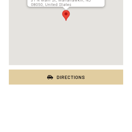
31 N Main St, Manahawkin, NJ
08050, United States
DIRECTIONS
FRESH OFFERS IN YOUR INBOX