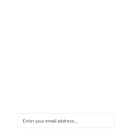
Monthly
Newsletter &
Offers
Sign up for the Fusaro Pizza and Pasta monthly
newsletter to get exclusive offers and insider
updates on your favorite dishes. Don’t miss out
on special deals and mouth-watering new menu
items!