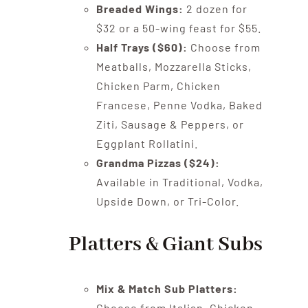
Breaded Wings:
2 dozen for
$32 or a 50-wing feast for $55.
Half Trays ($60):
Choose from
Meatballs, Mozzarella Sticks,
Chicken Parm, Chicken
Francese, Penne Vodka, Baked
Ziti, Sausage & Peppers, or
Eggplant Rollatini.
Grandma Pizzas ($24):
Available in Traditional, Vodka,
Upside Down, or Tri-Color.
Platters & Giant Subs
Mix & Match Sub Platters:
Choose from Italian, Chicken