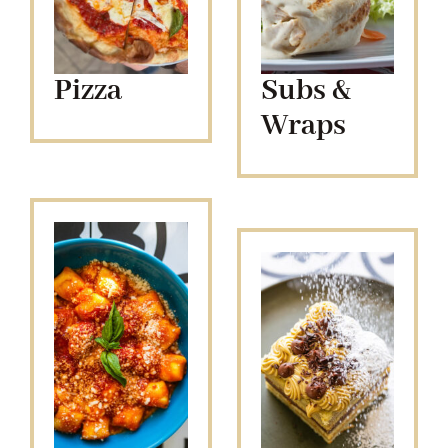
Pizza
Subs &
Wraps