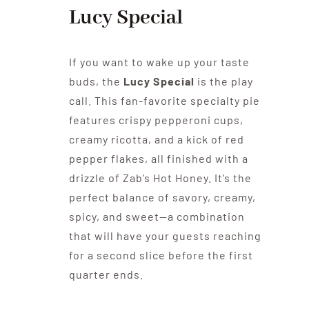
Lucy Special
If you want to wake up your taste
buds, the
Lucy Special
is the play
call. This fan-favorite specialty pie
features crispy pepperoni cups,
creamy ricotta, and a kick of red
pepper flakes, all finished with a
drizzle of Zab’s Hot Honey. It’s the
perfect balance of savory, creamy,
spicy, and sweet—a combination
that will have your guests reaching
for a second slice before the first
quarter ends.