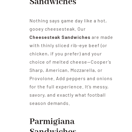
Sandwiches
Nothing says game day like a hot,
gooey cheesesteak. Our
Cheesesteak Sandwiches
are made
with thinly sliced rib-eye beef (or
chicken, if you prefer) and your
choice of melted cheese—Cooper’s
Sharp, American, Mozzarella, or
Provolone. Add peppers and onions
for the full experience. It’s messy,
savory, and exactly what football
season demands.
Parmigiana