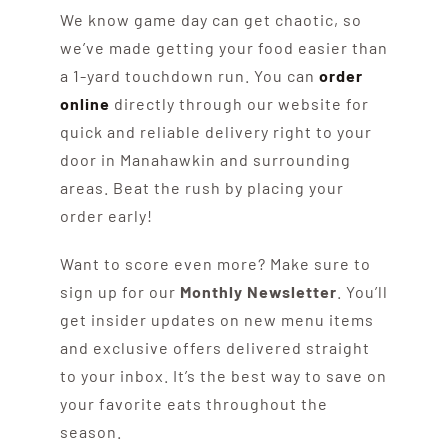
We know game day can get chaotic, so
we’ve made getting your food easier than
a 1-yard touchdown run. You can
order
online
directly through our website for
quick and reliable delivery right to your
door in Manahawkin and surrounding
areas. Beat the rush by placing your
order early!
Want to score even more? Make sure to
sign up for our
Monthly Newsletter
. You’ll
get insider updates on new menu items
and exclusive offers delivered straight
to your inbox. It’s the best way to save on
your favorite eats throughout the
season.