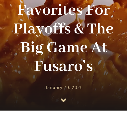
CATERING
Favorites For
OUR RESTAURANT
Playoffs & The
CONTACT US
Big Game At
ORDER ONLINE
Fusaro’s
January 20, 2026