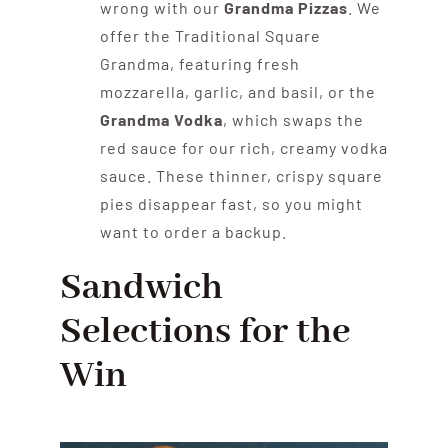
wrong with our
Grandma Pizzas
. We
offer the Traditional Square
Grandma, featuring fresh
mozzarella, garlic, and basil, or the
Grandma Vodka
, which swaps the
red sauce for our rich, creamy vodka
sauce. These thinner, crispy square
pies disappear fast, so you might
want to order a backup.
Sandwich
Selections for the
Win