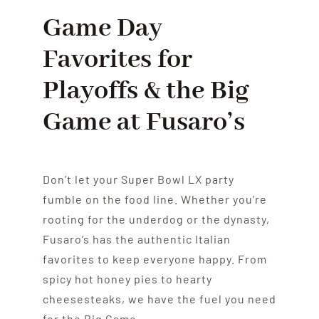
Game Day
Favorites for
Playoffs & the Big
Game at Fusaro’s
Don’t let your Super Bowl LX party
fumble on the food line. Whether you’re
rooting for the underdog or the dynasty,
Fusaro’s has the authentic Italian
favorites to keep everyone happy. From
spicy hot honey pies to hearty
cheesesteaks, we have the fuel you need
for the Big Game.