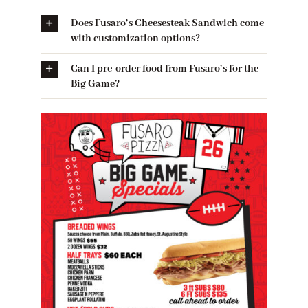
Does Fusaro’s Cheesesteak Sandwich come
with customization options?
Can I pre-order food from Fusaro’s for the
Big Game?