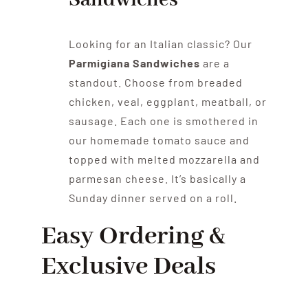
Sandwiches
Looking for an Italian classic? Our
Parmigiana Sandwiches
are a
standout. Choose from breaded
chicken, veal, eggplant, meatball, or
sausage. Each one is smothered in
our homemade tomato sauce and
topped with melted mozzarella and
parmesan cheese. It’s basically a
Sunday dinner served on a roll.
Easy Ordering &
Exclusive Deals