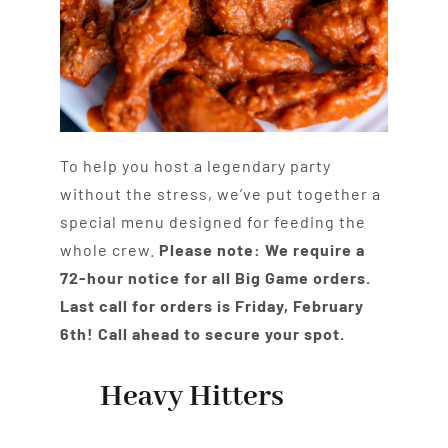
To help you host a legendary party
without the stress, we’ve put together a
special menu designed for feeding the
whole crew.
Please note: We require a
72-hour notice for all Big Game orders.
Last call for orders is Friday, February
6th! Call ahead to secure your spot.
Heavy Hitters