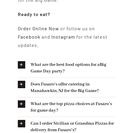
Ready to eat?
Order Online Now
or follow us on
Facebook
and
Instagram
for the latest
updates.
What are the best food options for aBig
Game Day party?
Does Fusaro’s offer catering in
Manahawkin, NJ for the Big Game?
What are the top pizza choices at Fusaro’s
for game day?
Can I order Sicilian or Grandma Pizzas for
delivery from Fusaro’s?