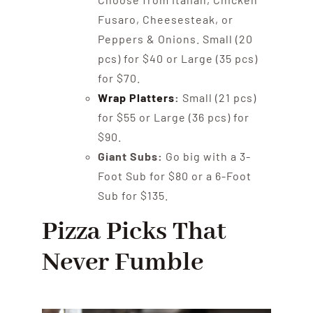
Fusaro, Cheesesteak, or
Peppers & Onions. Small (20
pcs) for $40 or Large (35 pcs)
for $70.
Wrap Platters
:
Small (21 pcs)
for $55 or Large (36 pcs) for
$90.
Giant Subs:
Go big with a 3-
Foot Sub for $80 or a 6-Foot
Sub for $135.
Pizza Picks That
Never Fumble