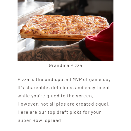
Grandma Pizza
Pizza is the undisputed MVP of game day.
It’s shareable, delicious, and easy to eat
while you’re glued to the screen.
However, not all pies are created equal.
Here are our top draft picks for your
Super Bowl spread.