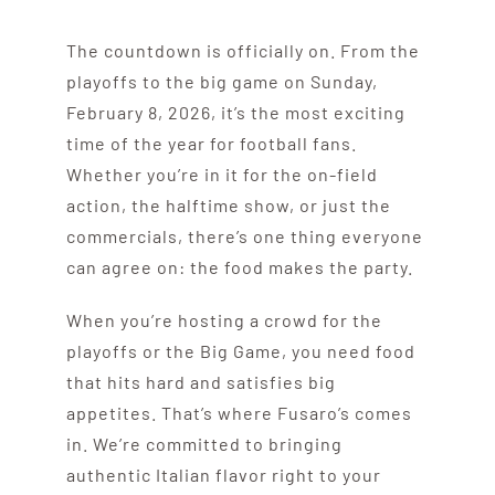
The countdown is officially on. From the
playoffs to the big game on Sunday,
February 8, 2026, it’s the most exciting
time of the year for football fans.
Whether you’re in it for the on-field
action, the halftime show, or just the
commercials, there’s one thing everyone
can agree on: the food makes the party.
When you’re hosting a crowd for the
playoffs or the Big Game, you need food
that hits hard and satisfies big
appetites. That’s where Fusaro’s comes
in. We’re committed to bringing
authentic Italian flavor right to your