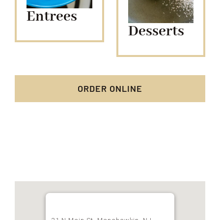
Entrees
Desserts
ORDER ONLINE