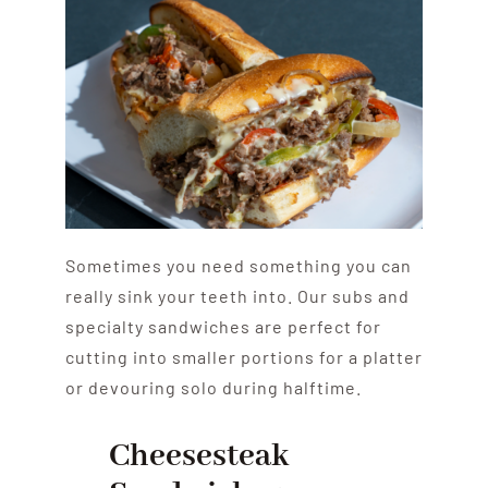
Sometimes you need something you can
really sink your teeth into. Our subs and
specialty sandwiches are perfect for
cutting into smaller portions for a platter
or devouring solo during halftime.
Cheesesteak